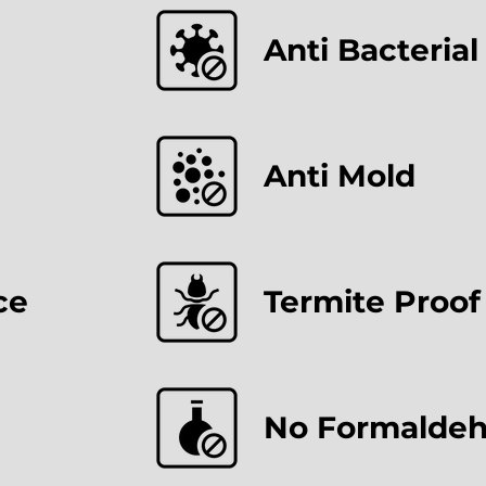
Anti Bacterial
Anti Mold
ce
Termite Proof
No Formalde