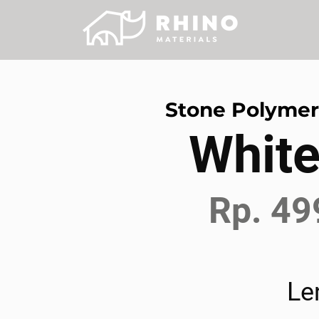
Stone Polyme
White
Rp. 49
Le