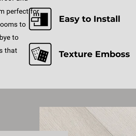
m perfect for
Easy to Install
rooms to
bye to
s that
Texture Emboss