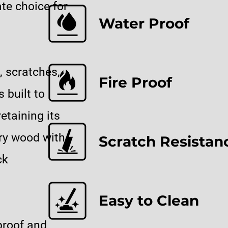
te choice for
Water Proof
, scratches,
Fire Proof
 built to
etaining its
ury wood with
Scratch Resistan
ck
Easy to Clean
proof and