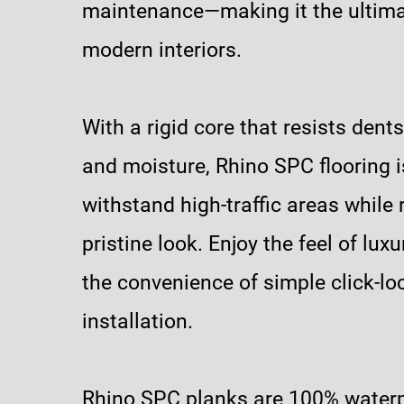
maintenance—making it the ultima
modern interiors.
With a rigid core that resists dents
and moisture, Rhino SPC flooring is
withstand high-traffic areas while r
pristine look. Enjoy the feel of lux
the convenience of simple click-lo
installation.
Rhino SPC planks are 100% water