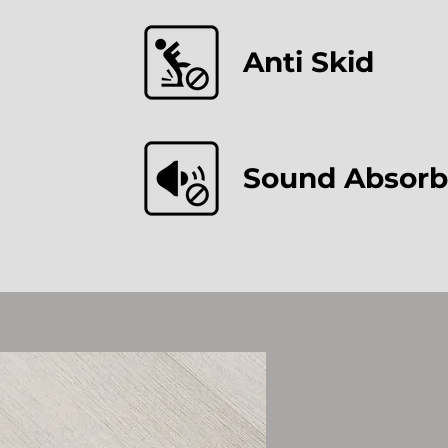
Anti Skid
Sound Absorb