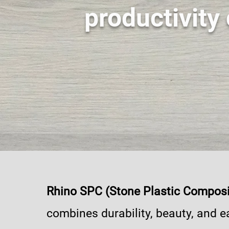
productivity 
Rhino SPC (Stone Plastic Composi
combines durability, beauty, and e