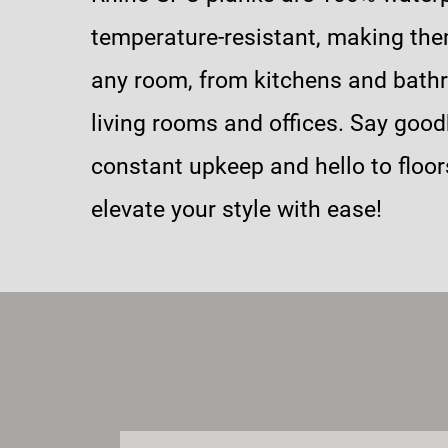
temperature-resistant, making the
any room, from kitchens and bath
living rooms and offices. Say good
constant upkeep and hello to floor
elevate your style with ease!