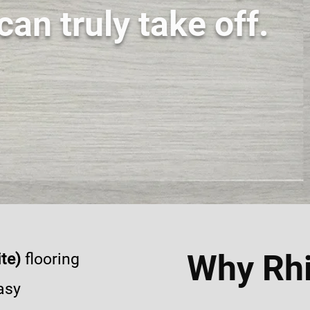
can truly take off.
Why Rhi
te)
flooring
asy