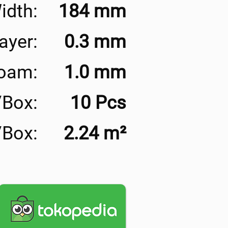
idth:
184 mm
ayer:
0.3 mm
Foam:
1.0 mm
/Box:
10 Pcs
/Box:
2.24 m²