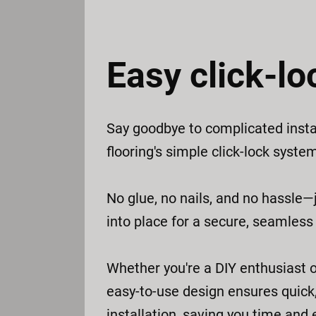
Easy click-lo
Say goodbye to complicated insta
flooring's simple click-lock syste
No glue, no nails, and no hassle—j
into place for a secure, seamless f
Whether you're a DIY enthusiast o
easy-to-use design ensures quick,
installation, saving you time and e