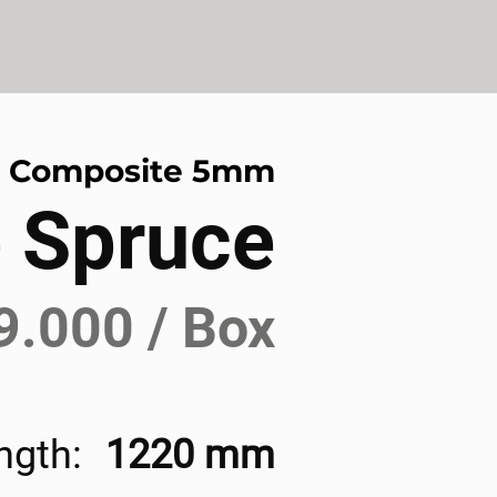
r Composite 5mm
 Spruce
9.000 / Box
ngth:
1220 mm