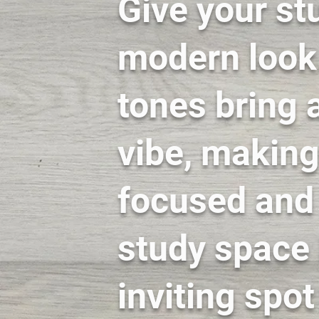
Give your st
modern look.
tones bring a
vibe, making 
focused and 
study space 
inviting spo