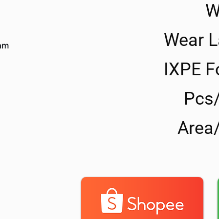
W
Wear L
IXPE 
Pcs
Area