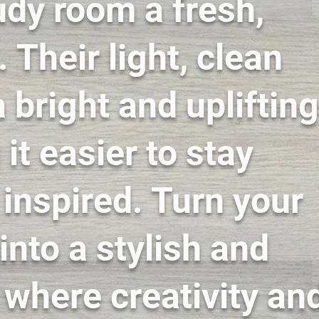
udy room a fresh,
 Their light, clean
 bright and uplifting
it easier to stay
inspired. Turn your
into a stylish and
t where creativity an