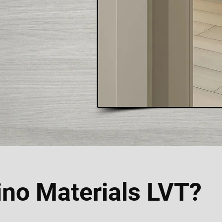
no Materials LVT?