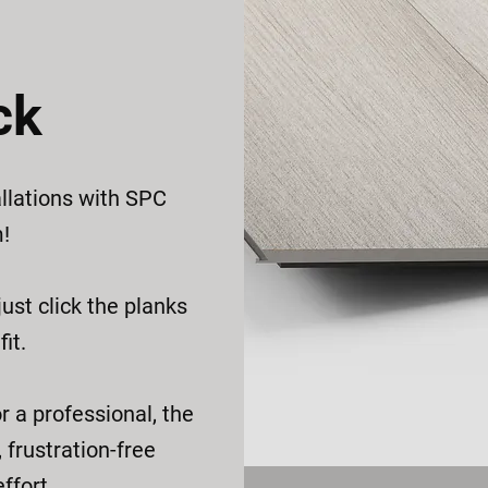
ck
llations with SPC
m!
ust click the planks
it.
r a professional, the
 frustration-free
ffort.